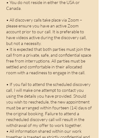
• You do not reside in either the USA or
Canada.
• All discovery calls take place via Zoom –
please ensure you have an active Zoom
account prior to our call. It is preferable to
have videos active during the discovery call,
but not a necessity.
• It is expected that both parties must join the
call from a private, safe, and confidential space
free from interruptions. All parties must be
settled and comfortable in their allocated
room with a readiness to engage in the call.
• If you fail to attend the scheduled discovery
call, I will make one attempt to contact you
using the details you have provided. Should
you wish to reschedule, the new appointment
must be arranged within fourteen (14) days of
the original booking. Failure to attend a
rescheduled discovery call will result in the
withdrawal of my offer to work together.
• All information shared within our work
together is treated as strictly confidential and