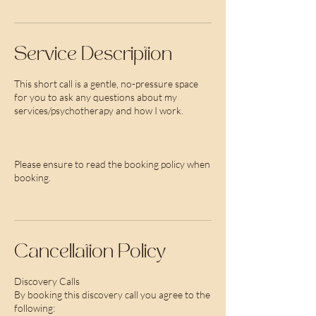
Service Description
This short call is a gentle, no-pressure space
for you to ask any questions about my
services/psychotherapy and how I work.
Please ensure to read the booking policy when
booking.
Cancellation Policy
Discovery Calls
By booking this discovery call you agree to the
following: