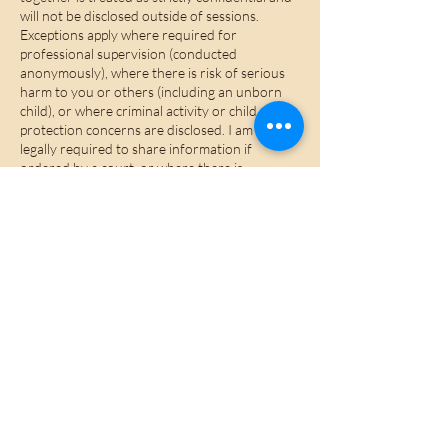
will not be disclosed outside of sessions.
Exceptions apply where required for
professional supervision (conducted
anonymously), where there is risk of serious
harm to you or others (including an unborn
child), or where criminal activity or child
protection concerns are disclosed. I am also
legally required to share information if
ordered by a court, or where there is
knowledge of or involvement in offences
under the Terrorism Act 2000, drug
trafficking, or money laundering legislation.
Wherever possible, I will inform you in
advance if confidentiality must be breached.
Brief notes are kept securely on a password-