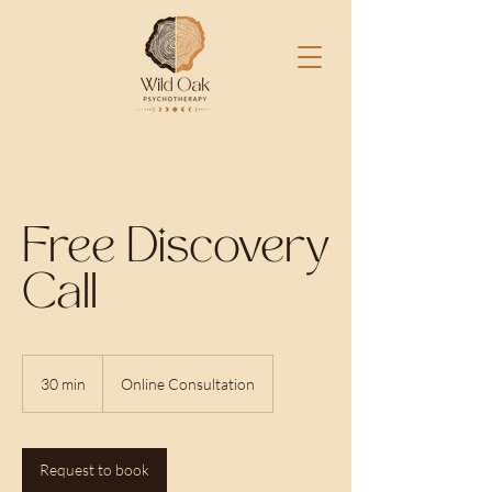
Free Discovery
Call
30 min
3
Online Consultation
0
m
i
n
Request to book