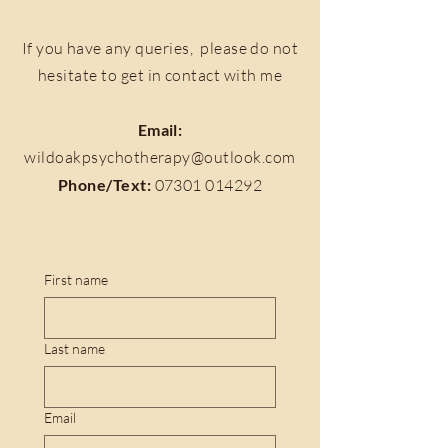
If you have any queries, please do not
hesitate to get in contact with me
Email:
wildoakpsychotherapy@outlook.com
Phone/Text:
07301 014292
First name
Last name
Email